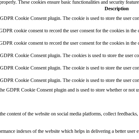
 properly. These cookies ensure basic functionalities and security featu
Description
y GDPR Cookie Consent plugin. The cookie is used to store the user cons
 GDPR cookie consent to record the user consent for the cookies in the 
 GDPR cookie consent to record the user consent for the cookies in the 
y GDPR Cookie Consent plugin. The cookies is used to store the user co
y GDPR Cookie Consent plugin. The cookie is used to store the user cons
y GDPR Cookie Consent plugin. The cookie is used to store the user con
 the GDPR Cookie Consent plugin and is used to store whether or not use
the content of the website on social media platforms, collect feedbacks, 
mance indexes of the website which helps in delivering a better user ex