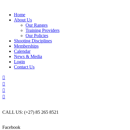
Skip
to
Home
content
About Us
Our Ranges
Training Providers
Our Policies
Shooting Disciplines
Memberships
Calendar
News & Media
Login
Contact Us
CALL US: (+27) 85 265 8521
Facebook