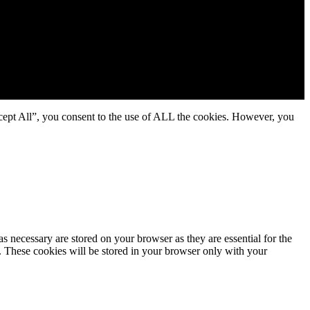
cept All”, you consent to the use of ALL the cookies. However, you
s necessary are stored on your browser as they are essential for the
e. These cookies will be stored in your browser only with your