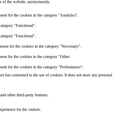
res of the website, anonymously.
ent for the cookies in the category "Analytics".
category "Functional".
category "Functional".
nsent for the cookies in the category "Necessary".
ent for the cookies in the category "Other.
sent for the cookies in the category "Performance".
r has consented to the use of cookies. It does not store any personal
and other third-party features.
perience for the visitors.