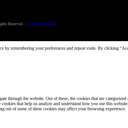
ghts Reserved. –
Estar Web Design
ce by remembering your preferences and repeat visits. By clicking “Ac
e through the website. Out of these, the cookies that are categorized a
rty cookies that help us analyze and understand how you use this websit
ting out of some of these cookies may affect your browsing experience.