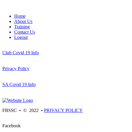
Home
About Us
Training
Contact Us
Logout
Club Covid 19 Info
Privacy Policy
SA Covid 19 Info
FBSSC • © 2022 •
PRIVACY POLICY
Facebook