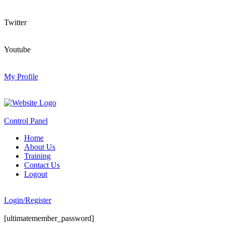
Twitter
Youtube
My Profile
Control Panel
Home
About Us
Training
Contact Us
Logout
Login/Register
[ultimatemember_password]