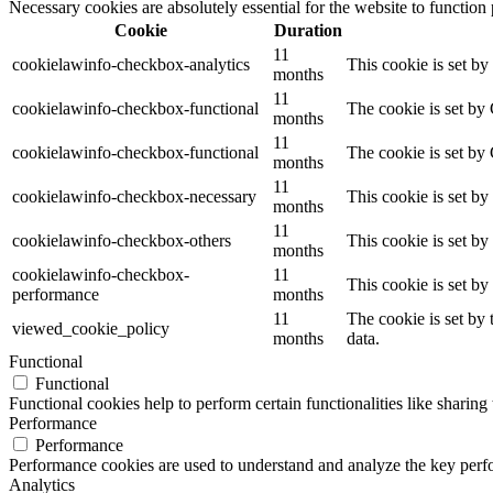
Necessary cookies are absolutely essential for the website to function
Cookie
Duration
11
cookielawinfo-checkbox-analytics
This cookie is set b
months
11
cookielawinfo-checkbox-functional
The cookie is set by
months
11
cookielawinfo-checkbox-functional
The cookie is set by
months
11
cookielawinfo-checkbox-necessary
This cookie is set b
months
11
cookielawinfo-checkbox-others
This cookie is set b
months
cookielawinfo-checkbox-
11
This cookie is set b
performance
months
11
The cookie is set by
viewed_cookie_policy
months
data.
Functional
Functional
Functional cookies help to perform certain functionalities like sharing 
Performance
Performance
Performance cookies are used to understand and analyze the key perfor
Analytics