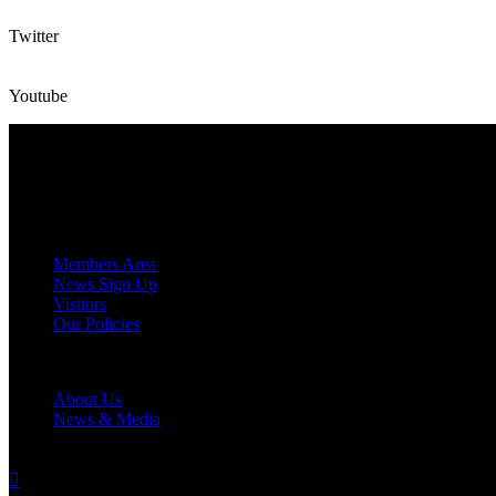
Twitter
Youtube
CONTACT
(+27) 63 393 7767
Tercentenary Way, Glencairn, Cape Town, 7995
secretary@fbssc.co
MEMBERS
Members Area
News Sign Up
Visitors
Our Policies
CLUB
About Us
News & Media
CONNECT