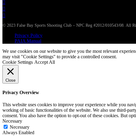
© 2023 False Bay Sports Shooting Club – NPC Reg #2012/010543/08. All Ri
Privacy Policy
PAIA Manual
We use cookies on our website to give you the most relevant experien
may visit "Cookie Settings" to provide a controlled consent.
Cookie Settings
Accept All
Close
Privacy Overview
This website uses cookies to improve your experience while you navigat
working of basic functionalities of the website. We also use third-pa
consent. You also have the option to opt-out of these cookies. But op
Necessary
Necessary
Always Enabled