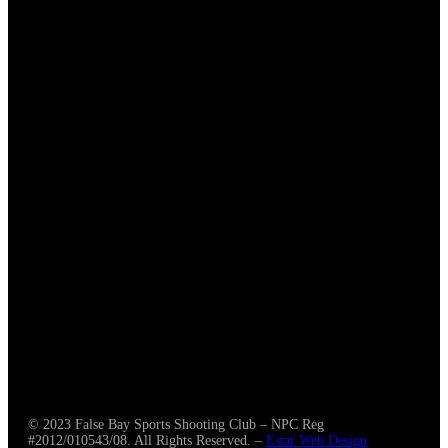
CLUB
About Us
News & Media
CONNECT
© 2023 False Bay Sports Shooting Club – NPC Reg
#2012/010543/08. All Rights Reserved. –
Estar Web Design