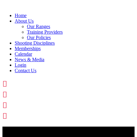
Skip
to
Home
content
About Us
Our Ranges
Training Providers
Our Policies
Shooting Disciplines
Memberships
Calendar
News & Media
Login
Contact Us