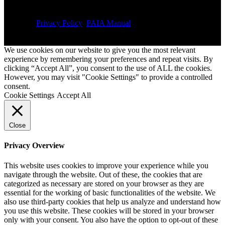
Privacy Policy
PAIA Manual
We use cookies on our website to give you the most relevant
experience by remembering your preferences and repeat visits. By
clicking “Accept All”, you consent to the use of ALL the cookies.
However, you may visit "Cookie Settings" to provide a controlled
consent.
Cookie Settings
Accept All
Close
Privacy Overview
This website uses cookies to improve your experience while you
navigate through the website. Out of these, the cookies that are
categorized as necessary are stored on your browser as they are
essential for the working of basic functionalities of the website. We
also use third-party cookies that help us analyze and understand how
you use this website. These cookies will be stored in your browser
only with your consent. You also have the option to opt-out of these