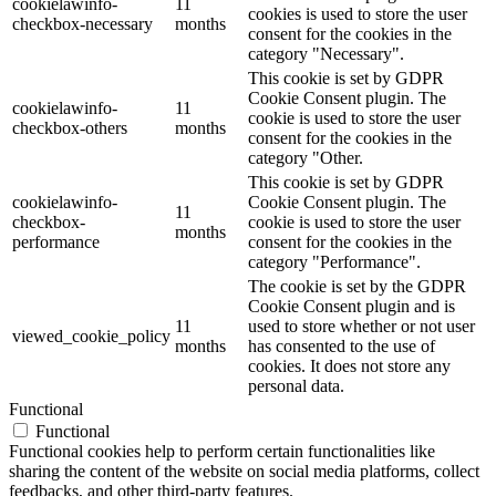
cookielawinfo-
11
cookies is used to store the user
checkbox-necessary
months
consent for the cookies in the
category "Necessary".
This cookie is set by GDPR
Cookie Consent plugin. The
cookielawinfo-
11
cookie is used to store the user
checkbox-others
months
consent for the cookies in the
category "Other.
This cookie is set by GDPR
cookielawinfo-
Cookie Consent plugin. The
11
checkbox-
cookie is used to store the user
months
performance
consent for the cookies in the
category "Performance".
The cookie is set by the GDPR
Cookie Consent plugin and is
11
used to store whether or not user
viewed_cookie_policy
months
has consented to the use of
cookies. It does not store any
personal data.
Functional
Functional
Functional cookies help to perform certain functionalities like
sharing the content of the website on social media platforms, collect
feedbacks, and other third-party features.