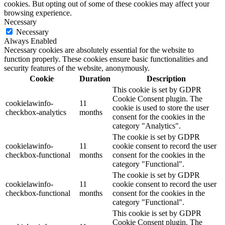
cookies. But opting out of some of these cookies may affect your
browsing experience.
Necessary
Necessary
Always Enabled
Necessary cookies are absolutely essential for the website to
function properly. These cookies ensure basic functionalities and
security features of the website, anonymously.
Cookie
Duration
Description
This cookie is set by GDPR
Cookie Consent plugin. The
cookielawinfo-
11
cookie is used to store the user
checkbox-analytics
months
consent for the cookies in the
category "Analytics".
The cookie is set by GDPR
cookielawinfo-
11
cookie consent to record the user
checkbox-functional
months
consent for the cookies in the
category "Functional".
The cookie is set by GDPR
cookielawinfo-
11
cookie consent to record the user
checkbox-functional
months
consent for the cookies in the
category "Functional".
This cookie is set by GDPR
Cookie Consent plugin. The