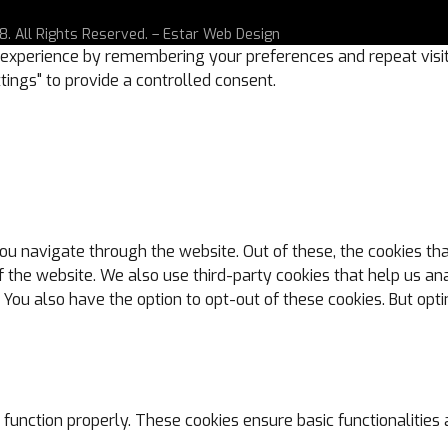
. All Rights Reserved. –
Estar Web Design
experience by remembering your preferences and repeat visits.
tings" to provide a controlled consent.
ou navigate through the website. Out of these, the cookies th
s of the website. We also use third-party cookies that help us
. You also have the option to opt-out of these cookies. But op
 function properly. These cookies ensure basic functionalities