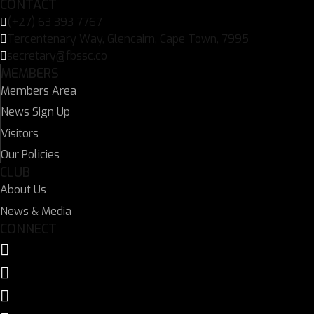
CONTACT
(+27) 63 393 7767
Tercentenary Way, Glencairn, Cape Town, 7995
secretary@fbssc.co
MEMBERS
Members Area
News Sign Up
Visitors
Our Policies
CLUB
About Us
News & Media
CONNECT