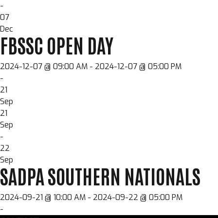
-
07
Dec
FBSSC OPEN DAY
2024-12-07 @ 09:00 AM - 2024-12-07 @ 05:00 PM
-
21
Sep
21
Sep
-
22
Sep
SADPA SOUTHERN NATIONALS
2024-09-21 @ 10:00 AM - 2024-09-22 @ 05:00 PM
-