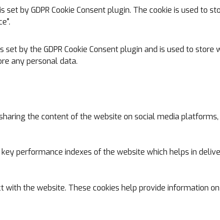
is set by GDPR Cookie Consent plugin. The cookie is used to st
e".
is set by the GDPR Cookie Consent plugin and is used to store w
ore any personal data.
e sharing the content of the website on social media platforms,
y performance indexes of the website which helps in deliverin
t with the website. These cookies help provide information on 