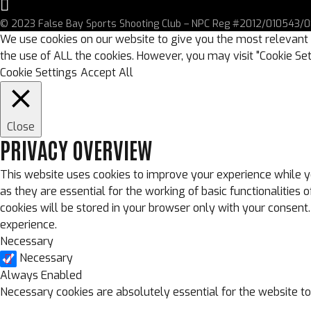
© 2023 False Bay Sports Shooting Club – NPC Reg #2012/010543/08
We use cookies on our website to give you the most relevant 
the use of ALL the cookies. However, you may visit "Cookie Set
Cookie Settings
Accept All
Close
PRIVACY OVERVIEW
This website uses cookies to improve your experience while y
as they are essential for the working of basic functionalitie
cookies will be stored in your browser only with your consent
experience.
Necessary
Necessary
Always Enabled
Necessary cookies are absolutely essential for the website to