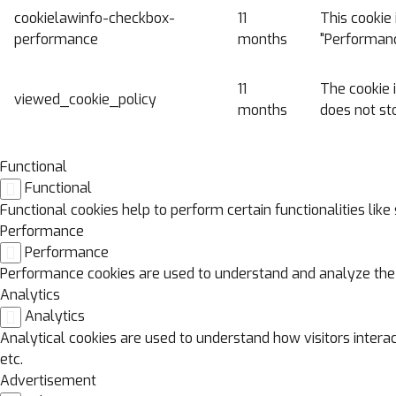
cookielawinfo-checkbox-
11
This cookie 
performance
months
"Performanc
11
The cookie 
viewed_cookie_policy
months
does not st
Functional
Functional
Functional cookies help to perform certain functionalities lik
Performance
Performance
Performance cookies are used to understand and analyze the ke
Analytics
Analytics
Analytical cookies are used to understand how visitors interac
etc.
Advertisement