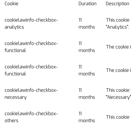
Cookie
Duration
Description
cookielawinfo-checkbox-
11
This cookie 
analytics
months
"Analytics".
cookielawinfo-checkbox-
11
The cookie 
functional
months
cookielawinfo-checkbox-
11
The cookie 
functional
months
cookielawinfo-checkbox-
11
This cookie 
necessary
months
"Necessary"
cookielawinfo-checkbox-
11
This cookie 
others
months