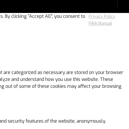
 By clicking “Accept All”, you consent to
Privacy Policy
PAIA Manual
at are categorized as necessary are stored on your browser
 analyze and understand how you use this website. These
ting out of some of these cookies may affect your browsing
 and security features of the website, anonymously.