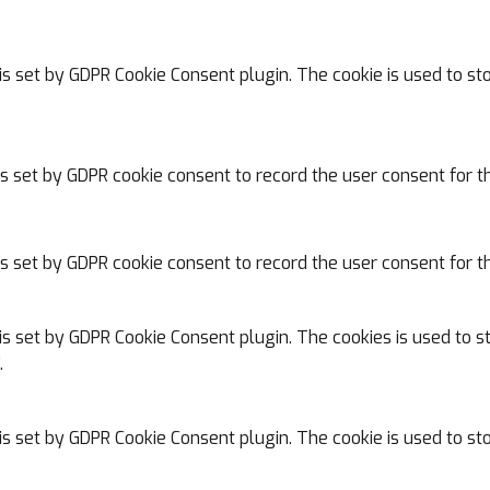
is set by GDPR Cookie Consent plugin. The cookie is used to st
is set by GDPR cookie consent to record the user consent for th
is set by GDPR cookie consent to record the user consent for th
is set by GDPR Cookie Consent plugin. The cookies is used to s
.
is set by GDPR Cookie Consent plugin. The cookie is used to sto