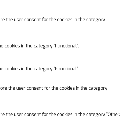
ore the user consent for the cookies in the category
e cookies in the category "Functional".
e cookies in the category "Functional".
tore the user consent for the cookies in the category
re the user consent for the cookies in the category "Other.