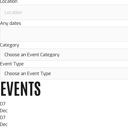
Location
Any dates
Category
Event Type
EVENTS
07
Dec
07
Dec