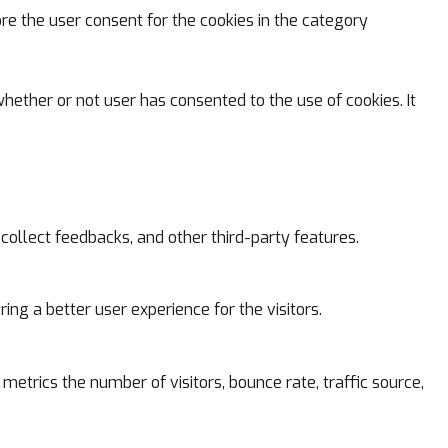
ore the user consent for the cookies in the category
hether or not user has consented to the use of cookies. It
 collect feedbacks, and other third-party features.
g a better user experience for the visitors.
metrics the number of visitors, bounce rate, traffic source,