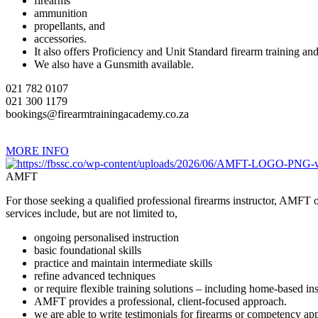
firearms
ammunition
propellants, and
accessories.
It also offers Proficiency and Unit Standard firearm training and
We also have a Gunsmith available.
021 782 0107
021 300 1179
bookings@firearmtrainingacademy.co.za
MORE INFO
AMFT
For those seeking a qualified professional firearms instructor, AMFT of
services include, but are not limited to,
ongoing personalised instruction
basic foundational skills
practice and maintain intermediate skills
refine advanced techniques
or require flexible training solutions – including home-based i
AMFT provides a professional, client-focused approach.
we are able to write testimonials for firearms or competency app