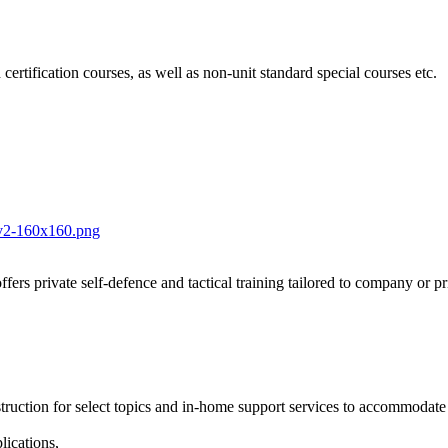
 certification courses, as well as non-unit standard special courses etc.
fers private self-defence and tactical training tailored to company or p
nstruction for select topics and in-home support services to accommodat
lications,