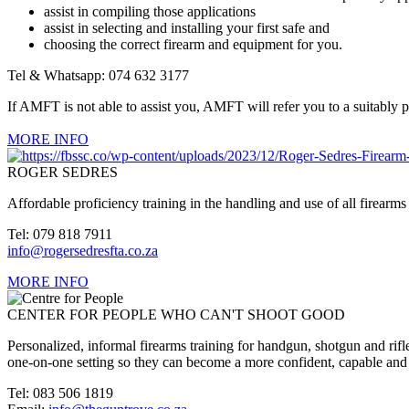
assist in compiling those applications
assist in selecting and installing your first safe and
choosing the correct firearm and equipment for you.
Tel & Whatsapp: 074 632 3177
If AMFT is not able to assist you, AMFT will refer you to a suitably 
MORE INFO
ROGER SEDRES
Affordable proficiency training in the handling and use of all firearms 
Tel: 079 818 7911
info@rogersedresfta.co.za
MORE INFO
CENTER FOR PEOPLE WHO CAN'T SHOOT GOOD
Personalized, informal firearms training for handgun, shotgun and rifle
one-on-one setting so they can become a more confident, capable and
Tel: 083 506 1819