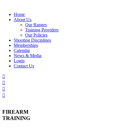
Skip
to
Home
content
About Us
Our Ranges
Training Providers
Our Policies
Shooting Disciplines
Memberships
Calendar
News & Media
Login
Contact Us
FIREARM
TRAINING