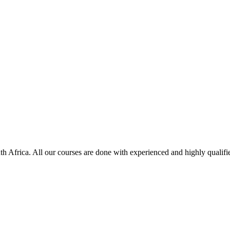
uth Africa. All our courses are done with experienced and highly qualifie