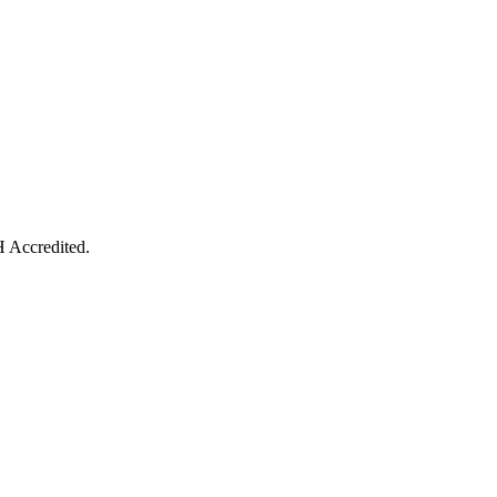
 Accredited.