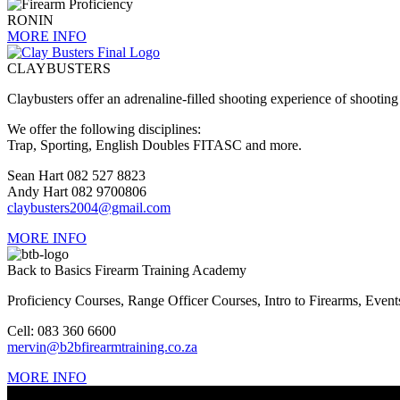
RONIN
MORE INFO
CLAYBUSTERS
Claybusters offer an adrenaline-filled shooting experience of shooti
We offer the following disciplines:
Trap, Sporting, English Doubles FITASC and more.
Sean Hart 082 527 8823
Andy Hart 082 9700806
claybusters2004@gmail.com
MORE INFO
Back to Basics Firearm Training Academy
Proficiency Courses, Range Officer Courses, Intro to Firearms, Eve
Cell: 083 360 6600
mervin@b2bfirearmtraining.co.za
MORE INFO
CONTACT