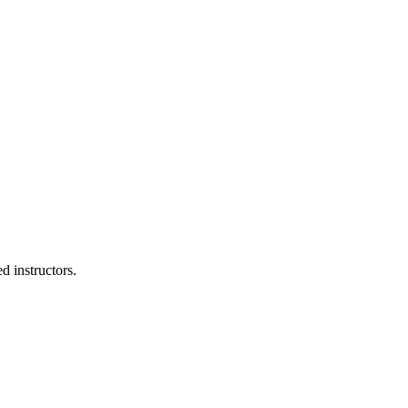
d instructors.